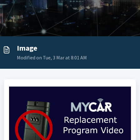
Image
Modified on Tue, 3 Mar at 8:01 AM