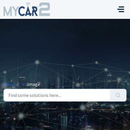
Skip to main content
Home
...
Image