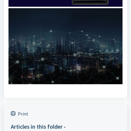
Print
Articles in this folder -