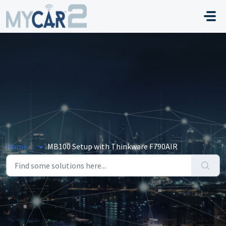
Skip to main content
Home
...
MB100 Setup with Thinkware F790AIR