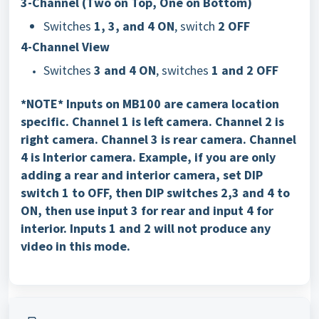
3-Channel (Two on Top, One on Bottom)
Switches
1, 3, and 4 ON
, switch
2 OFF
4-Channel View
Switches
3 and 4 ON
, switches
1 and 2 OFF
*NOTE* Inputs on MB100 are camera location
specific. Channel 1 is left camera. Channel 2 is
right camera. Channel 3 is rear camera. Channel
4 is Interior camera. Example, if you are only
adding a rear and interior camera, set DIP
switch 1 to OFF, then DIP switches 2,3 and 4 to
ON, then use input 3 for rear and input 4 for
interior. Inputs 1 and 2 will not produce any
video in this mode.