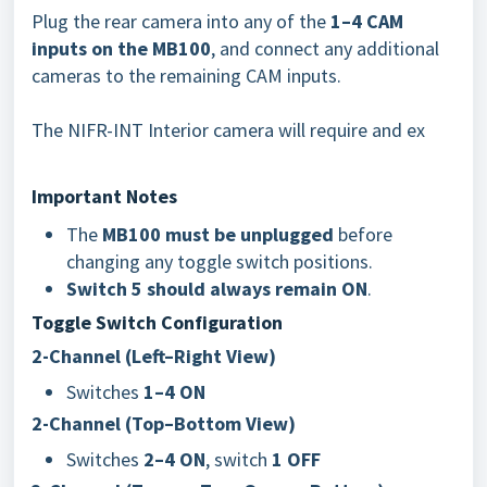
Plug the rear camera into any of the
1–4 CAM
inputs on the MB100
, and connect any additional
cameras to the remaining CAM inputs.
The NIFR-INT Interior camera will require and ex
Important Notes
The
MB100 must be unplugged
before
changing any toggle switch positions.
Switch 5 should always remain ON
.
Toggle Switch Configuration
2-Channel (Left–Right View)
Switches
1–4 ON
2-Channel (Top–Bottom View)
Switches
2–4 ON
, switch
1 OFF