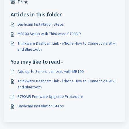
Print
Articles in this folder -
Dashcam Installation Steps
MB100 Setup with Thinkware F790AIR
Thinkware Dashcam Link - iPhone How to Connect via Wi-Fi
and Bluetooth
You may like to read -
Add up-to 3 more cameras with MB100
Thinkware Dashcam Link - iPhone How to Connect via Wi-Fi
and Bluetooth
F790AIR Firmware Upgrade Procedure
Dashcam Installation Steps