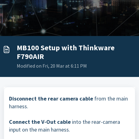
MB100 Setup with Thinkware
F790AIR
Modified on Fri, 20 Mar at 6:11 PM
Disconnect the rear camera cable
from the main
harness.
Connect the V-Out cable
into the rear-camera
input on the main harness.