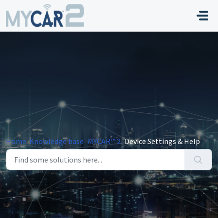
Skip to main content
Home
Knowledge base
MYCAR™ 2
Device Settings & Help