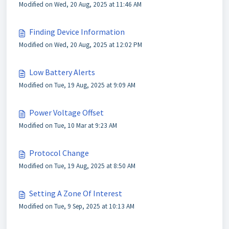
Modified on Wed, 20 Aug, 2025 at 11:46 AM
Finding Device Information
Modified on Wed, 20 Aug, 2025 at 12:02 PM
Low Battery Alerts
Modified on Tue, 19 Aug, 2025 at 9:09 AM
Power Voltage Offset
Modified on Tue, 10 Mar at 9:23 AM
Protocol Change
Modified on Tue, 19 Aug, 2025 at 8:50 AM
Setting A Zone Of Interest
Modified on Tue, 9 Sep, 2025 at 10:13 AM