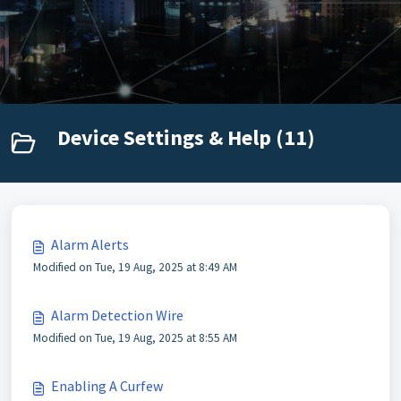
Device Settings & Help (11)
Alarm Alerts
Modified on Tue, 19 Aug, 2025 at 8:49 AM
Alarm Detection Wire
Modified on Tue, 19 Aug, 2025 at 8:55 AM
Enabling A Curfew