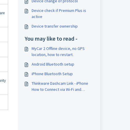
Device change of protocol
Device check if Premium Plus is
are
active
Device transfer ownership
You may like to read -
MyCar 2 Offline device, no GPS
location, how to restart.
Android Bluetooth setup
iPhone Bluetooth Setup
rity
Thinkware Dashcam Link - iPhone
How to Connect via Wi-Fi and
Bluetooth