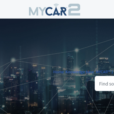
Skip to main content
Home
Knowledge base
MYCAR™ 2