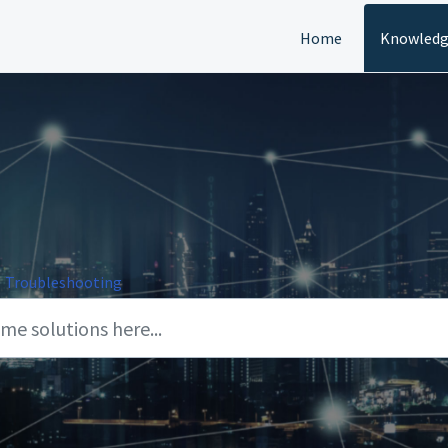
Home
Knowledg
Troubleshooting