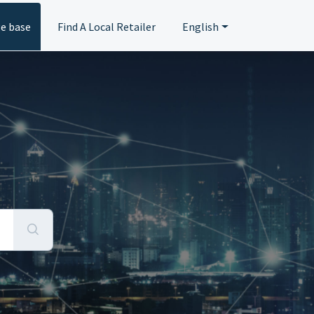
e base
Find A Local Retailer
English