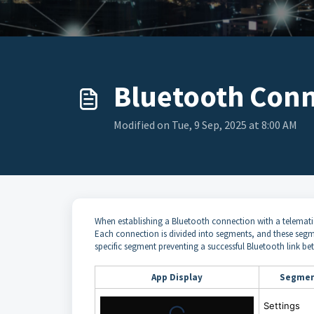
Bluetooth Conne
Modified on Tue, 9 Sep, 2025 at 8:00 AM
When establishing a Bluetooth connection with a telematic
Each connection is divided into segments, and these segments
specific segment preventing a successful Bluetooth link b
App Display
Segme
Settings