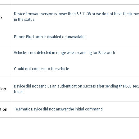
Device firmware version is lower than 5.6.11.38 or we do not have the firmw
ty
in the status
Phone Bluetooth is disabled or unavailable
Vehicle is not detected in range when scanning for Bluetooth
Could not connect to the vehicle
Device did not send us an authentication success after sending the BLE secu
tion
token
Telematic Device did not answer the initial command
tion