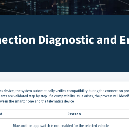
ction Diagnostic and Er
s device, the system automatically verifies compatibility during the connection pro
 are validated step by step. If a compatibility issue arises, the process will identif
etween the smartphone and the telematics device.
nt
Reason
Bluetooth in-app switch is not enabled for the selected vehicle