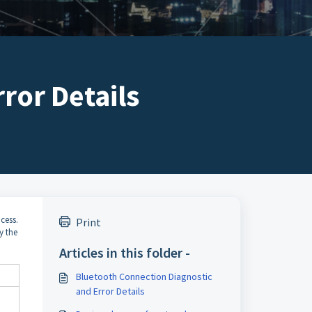
ror Details
cess.
Print
y the
Articles in this folder -
Bluetooth Connection Diagnostic
and Error Details