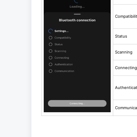
Compatibili
Status
Scanning
Connecting
Authentica
Communica