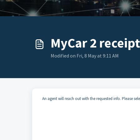
MyCar 2 receipt
Modified on Fri, 8 May at 9:11 AM
An agent will reach out with the requested info. Please selec