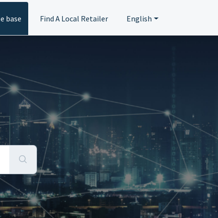
e base
Find A Local Retailer
English