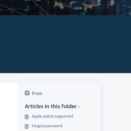
Print
Articles in this folder -
Apple watch supported
Forgot password