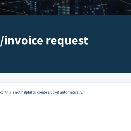
/invoice request
t "this is not helpful to create a ticket automatically.