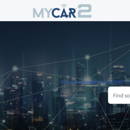
Skip to main content
Home
Knowledge base
MYCAR™ 2