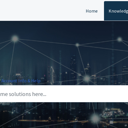
Home
Knowledg
Account Info & Help