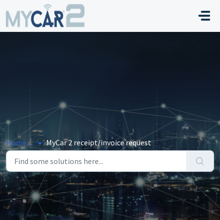
Skip to main content
Home
...
MyCar 2 receipt/invoice request