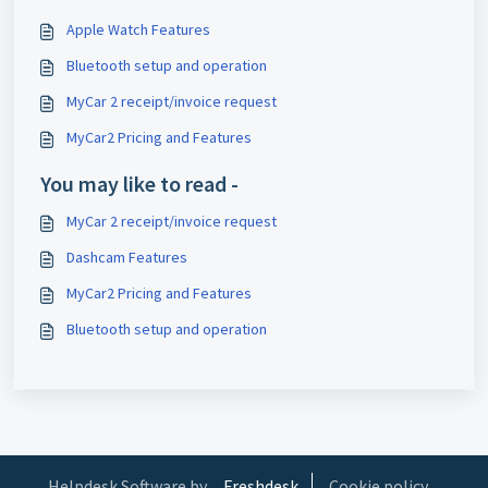
Apple Watch Features
Bluetooth setup and operation
MyCar 2 receipt/invoice request
MyCar2 Pricing and Features
You may like to read -
MyCar 2 receipt/invoice request
Dashcam Features
MyCar2 Pricing and Features
Bluetooth setup and operation
Helpdesk Software by
Freshdesk
Cookie policy