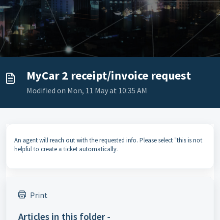
MyCar 2 receipt/invoice request
Modified on Mon, 11 May at 10:35 AM
An agent will reach out with the requested info. Please select "this is not
helpful to create a ticket automatically.
Print
Articles in this folder -